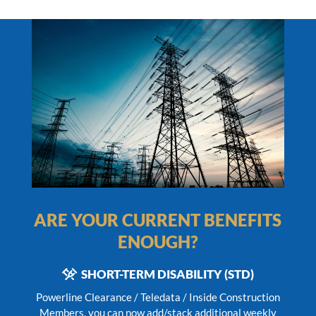
ARE YOUR CURRENT BENEFITS
ENOUGH?
SHORT-TERM DISABILITY (STD)
Powerline Clearance / Teledata / Inside Construction
Members,
you can now add/stack additional weekly