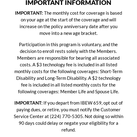
IMPORTANT INFORMATION
IMPORTANT:
The monthly cost for coverage is based
on your age at the start of the coverage and will
increase on the policy anniversary date after you
move into a new age bracket.
Participation in this program is voluntary, and the
decision to enroll rests solely with the Members.
Members are responsible for bearing all associated
costs. A $3 technology fee is included in all listed
monthly costs for the following coverages: Short-Term
Disability and Long-Term Disability. A $2 technology
fee is included in all listed monthly costs for the
following coverages: Member Life and Spouse Life.
IMPORTANT:
If you depart from IBEW 659, opt out of
paying dues, or retire, you must notify the Customer
Service Center at (224) 770-5305. Not doing so within
90 days could delay or negate your eligibility for a
refund.