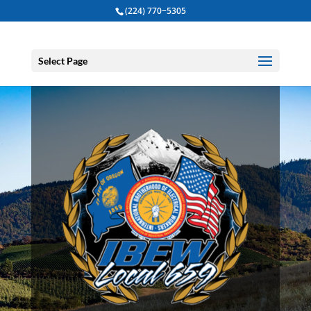
(224) 770−5305
Select Page