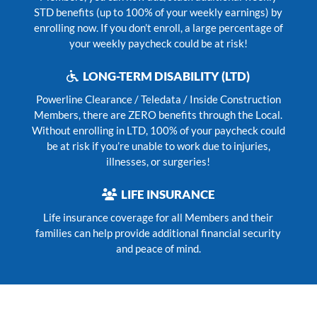
STD benefits (up to 100% of your weekly earnings) by
enrolling now. If you don’t enroll, a large percentage of
your weekly paycheck could be at risk!
LONG-TERM DISABILITY (LTD)
Powerline Clearance / Teledata / Inside Construction
Members, there are ZERO benefits through the Local.
Without enrolling in LTD, 100% of your paycheck could
be at risk if you’re unable to work due to injuries,
illnesses, or surgeries!
LIFE INSURANCE
Life insurance coverage for all Members and their
families can help provide additional financial security
and peace of mind.