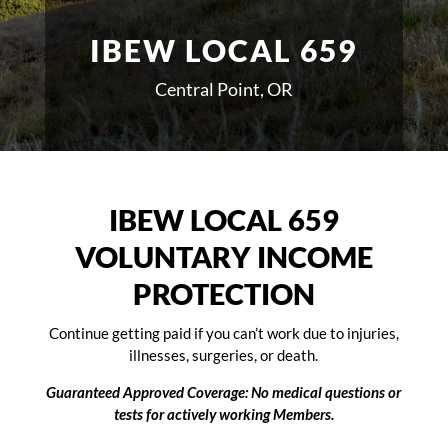
IBEW LOCAL 659
Central Point, OR
IBEW LOCAL 659
VOLUNTARY INCOME
PROTECTION
Continue getting paid if you can’t work due to injuries,
illnesses, surgeries, or death.
Guaranteed Approved Coverage: No medical questions or
tests for actively working Members.