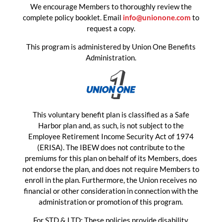
We encourage Members to thoroughly review the
complete policy booklet. Email
info@unionone.com
to
request a copy.
This program is administered by Union One Benefits
Administration.
This voluntary benefit plan is classified as a Safe
Harbor plan and, as such, is not subject to the
Employee Retirement Income Security Act of 1974
(ERISA). The IBEW does not contribute to the
premiums for this plan on behalf of its Members, does
not endorse the plan, and does not require Members to
enroll in the plan. Furthermore, the Union receives no
financial or other consideration in connection with the
administration or promotion of this program.
For STD & LTD: These policies provide disability