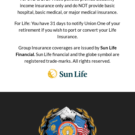
income insurance only and do NOT provide basic
hospital, basic medical, or major medical insurance.
For Life: You have 31 days to notify Union One of your
retirement if you wish to port or convert your Life
Insurance.
Group Insurance coverages are issued by
Sun Life
Financial.
Sun Life financial and the globe symbol are
registered trade-marks. All rights reserved.